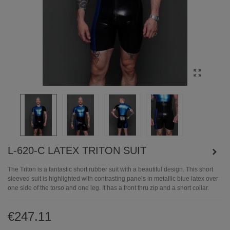
L-620-C LATEX TRITON SUIT
The Triton is a fantastic short rubber suit with a beautiful design. This short
sleeved suit is highlighted with contrasting panels in metallic blue latex over
one side of the torso and one leg. It has a front thru zip and a short collar.
€247.11