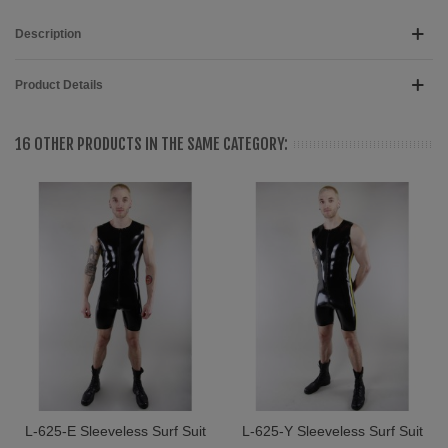
Description
Product Details
16 OTHER PRODUCTS IN THE SAME CATEGORY:
L-625-E Sleeveless Surf Suit
L-625-Y Sleeveless Surf Suit