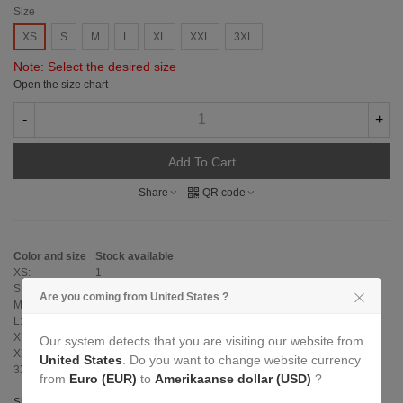
Size
XS
S
M
L
XL
XXL
3XL
Note: Select the desired size
Open the size chart
-
+
Add To Cart
Share
QR code
Color and size
Stock available
XS:
1
S:
3
Are you coming from United States ?
M:
3
L:
3
XL:
3
Our system detects that you are visiting our website from
XXL:
2
United States
. Do you want to change website currency
3XL:
0
from
Euro (EUR)
to
Amerikaanse dollar (USD)
?
Show size table