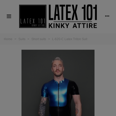
Home
>
Suits
>
Short suits
>
L-620-C Latex Triton Suit