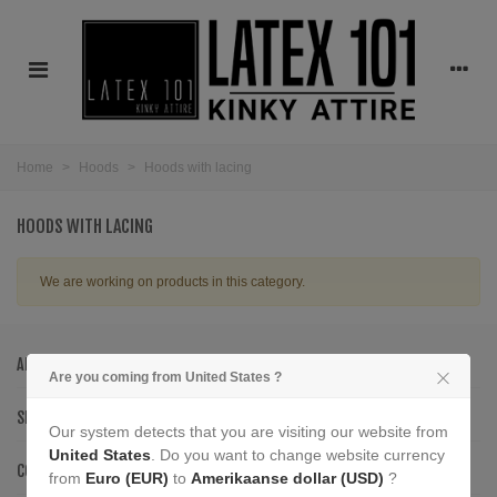
Home
>
Hoods
>
Hoods with lacing
HOODS WITH LACING
We are working on products in this category.
ABOUT US
Are you coming from United States ?
SERVICE
Our system detects that you are visiting our website from
United States
. Do you want to change website currency
CONTACT INFORMATION
from
Euro (EUR)
to
Amerikaanse dollar (USD)
?