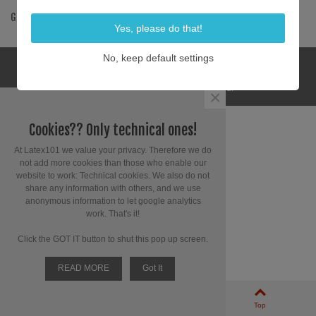
GET SOCIAL
Yes, please do that!
No, keep default settings
© 2025 Latex 101. All Rights Reserved.
×
Cookies?? Only technical ones!
At Latex101 we value your privacy. Therefore we do
not add more cookies than those who enable our
website to work: Technical cookies. We also do not
share any information with others, and we use
anonymous information to let google analytics
work. That's it!
Click the GOT IT button to shut this pop up screen.
READ MORE
Got It
0
Left column
Cart
Top