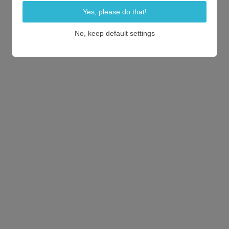
Yes, please do that!
No, keep default settings