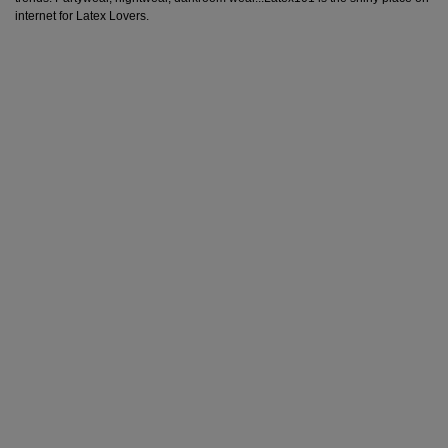
internet for Latex Lovers.
Back in stock!