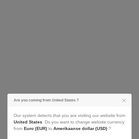
Cheeky...
Are you coming from United States ?
Our system detects that you are visiting our website from
United States
. Do you want to change website currency
from
Euro (EUR)
to
Amerikaanse dollar (USD)
?