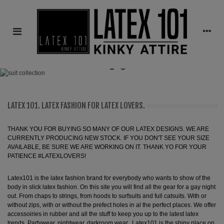
LATEX 101. LATEX FASHION FOR LATEX LOVERS.
THANK YOU FOR BUYING SO MANY OF OUR LATEX DESIGNS. WE ARE
CURRENTLY PRODUCING NEW STOCK. IF YOU DON'T SEE YOUR SIZE
AVAILABLE, BE SURE WE ARE WORKING ON IT. THANK YO FOR YOUR
PATIENCE #LATEXLOVERS!
Latex101 is the latex fashion brand for everybody who wants to show of the
body in slick latex fashion. On this site you will find all the gear for a gay night
out. From chaps to strings, from hoods to surfsuits and full catsuits. With or
without zips, with or without the prefect holes in al the perfect places. We offer
accessoiries in rubber and all the stuff to keep you up to the latest latex
trends. Partywear, nightwear, darkroom wear...Latex101 is the shiny place on