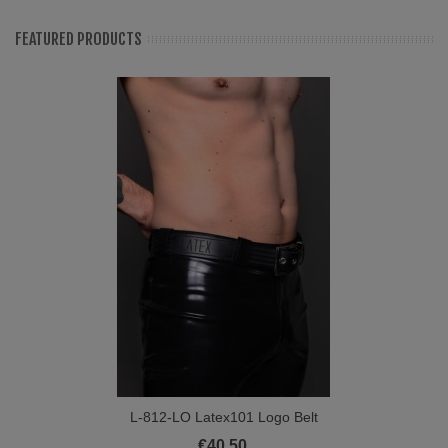
FEATURED PRODUCTS
L-812-LO Latex101 Logo Belt
€40.50