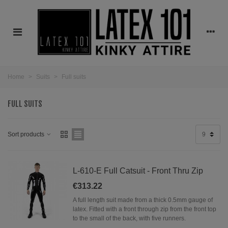
Home
>
Suits
>
Full suits
FULL SUITS
Sort products
9
L-610-E Full Catsuit - Front Thru Zip
€313.22
A full length suit made from a thick 0.5mm gauge of
latex. Fitted with a front through zip from the front top
to the small of the back, with five runners.