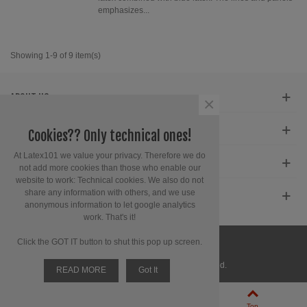
emphasizes...
Showing 1-9 of 9 item(s)
ABOUT US
×
SERVICE
Cookies?? Only technical ones!
At Latex101 we value your privacy. Therefore we do
CONTACT INFORMATION
not add more cookies than those who enable our
website to work: Technical cookies. We also do not
share any information with others, and we use
GET SOCIAL
anonymous information to let google analytics
work. That's it!
Click the GOT IT button to shut this pop up screen.
© 2025 Latex 101. All Rights Reserved.
READ MORE
Got It
0
Left column
Cart
Top