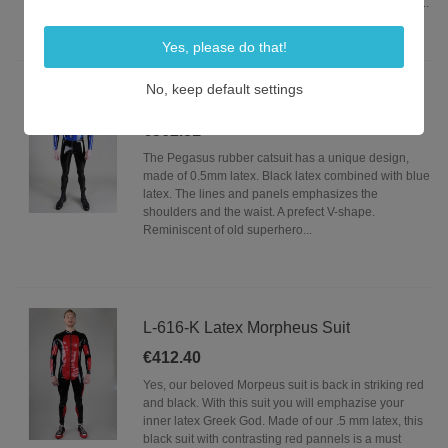
uninterrupted rubber torso. The codpiece gives you...
Yes, please do that!
No, keep default settings
L-618-C Latex Pegasus Suit
€362.81
The Pegasus rubber catsuit has a unique design,
made of 0.5mm latex. Black latex combined with blue
latex. The lines and panels emphasizes the
shoulders and the waist. A prefect V-shape.
Reminiscent of old superhero...
L-616-K Latex Morpheus Suit
€412.40
Yes, our beloved Morpeus suit is back in striking red
and black. With this suit you will emphazise your
inner latex Greek God. Made of our .5 mm latex, this
black suit with contrasting red pannels is a must