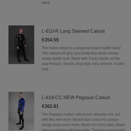
have.
L-610-R Long Sleeved Catsuit
€354.55
The black catsuit in a gorgeous black reptile latex!
This catsuit will give your body that sleep sneaky
snaky reptile look. Made with 5 way zipper, all the
way through. Seams, long legs, long sleeves. A latex
hug...
L-618-CC NEW Pegasus Catsuit
€362.81
The Pegasus rubber catsuit was already a hit, but
with this new more vibrant blue colour it's unique
design pops even more. Made of 0.5mm latex. Black
latex combined with blue latex. The lines and panels