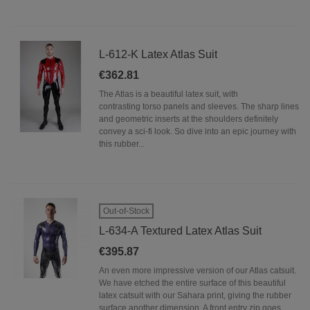
L-612-K Latex Atlas Suit
€362.81
The Atlas is a beautiful latex suit, with
contrasting torso panels and sleeves. The sharp lines
and geometric inserts at the shoulders definitely
convey a sci-fi look. So dive into an epic journey with
this rubber...
Out-of-Stock
L-634-A Textured Latex Atlas Suit
€395.87
An even more impressive version of our Atlas catsuit.
We have etched the entire surface of this beautiful
latex catsuit with our Sahara print, giving the rubber
surface another dimension. A front entry zip goes