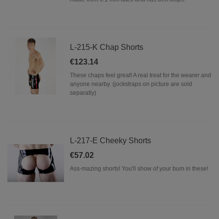
L-215-K Chap Shorts
€123.14
These chaps feel great! A real treat for the wearer and
anyone nearby. (jockstraps on picture are sold
separatly)
L-217-E Cheeky Shorts
€57.02
Ass-mazing shorts! You'll show of your bum in these!