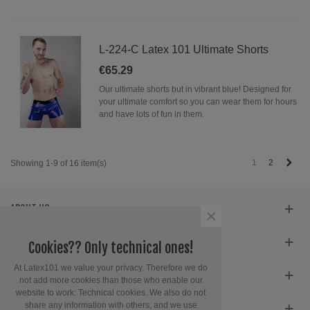
L-224-C Latex 101 Ultimate Shorts
€65.29
Our ultimate shorts but in vibrant blue! Designed for
your ultimate comfort so you can wear them for hours
and have lots of fun in them.
Next
1
2
Showing 1-9 of 16 item(s)
ABOUT US
×
SERVICE
Cookies?? Only technical ones!
At Latex101 we value your privacy. Therefore we do
CONTACT INFORMATION
not add more cookies than those who enable our
website to work: Technical cookies. We also do not
share any information with others, and we use
GET SOCIAL