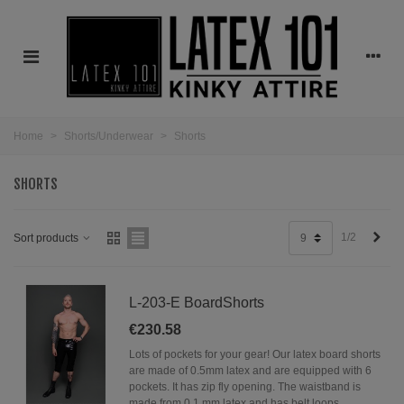
Home
>
Shorts/Underwear
>
Shorts
SHORTS
Next
1/2
Sort products
9
L-203-E BoardShorts
€230.58
Lots of pockets for your gear! Our latex board shorts
are made of 0.5mm latex and are equipped with 6
pockets. It has zip fly opening. The waistband is
made from 0.1 mm latex and has belt loops.