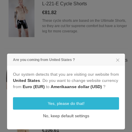
L-221-E Cycle Shorts
€81.82
These cycle shorts are based on the Ultimate Shorts,
so they are cut for supreme comfort but have a longer
leg for more coverage.
L-224-E Latex 101 Ultimate Boxer Shorts
Are you coming from United States ?
€65.29
Our system detects that you are visiting our website from
These shorts are the ultimate in look, feel and
United States
. Do you want to change website currency
comfort; hence they are our signature shorts. Made
from
Euro (EUR)
to
Amerikaanse dollar (USD)
?
our quality natural rubber, these shorts are made of
0.5 mm thick latex.
Yes, please do that!
No, keep default settings
L-229-E Ultimate Front Zip Shorts
€106.61