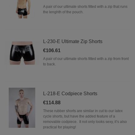
A pair of our ultimate shorts fitted with a zip that runs
the lenghth of the pouch.
L-230-E Ultimate Zip Shorts
€106.61
A pair of our ultimate shorts fitted with a zip from front
to back.
L-218-E Codpiece Shorts
€114.88
These rubber shorts are similar in cut to our latex
cycle shorts, but have the added feature of a
removable codpiece. It not only looks sexy, it’s also
practical for playing!