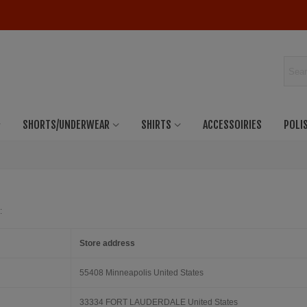
SHORTS/UNDERWEAR
SHIRTS
ACCESSOIRIES
POLI
:
Store address
55408 Minneapolis United States
33334 FORT LAUDERDALE United States