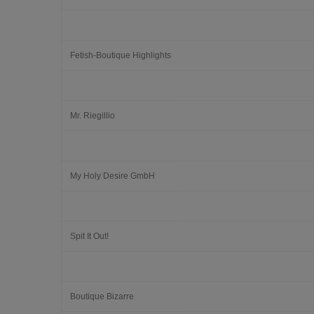
Fetish-Boutique Highlights
Mr. Riegillio
My Holy Desire GmbH
Spit It Out!
Boutique Bizarre