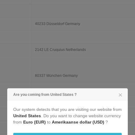
40233 Düsseldorf Germany
2142 LE Cruquius Netherlands
80337 München Germany
Are you coming from United States ?
1000 Bruxelles Belgium
Our system detects that you are visiting our website from
United States
. Do you want to change website currency
from
Euro (EUR)
to
Amerikaanse dollar (USD)
?
20359 Hamburg Germany