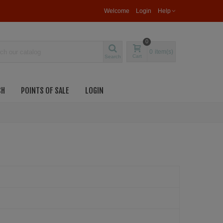
Welcome
Login
Help
0
0
item(s)
Cart
Search
SH
POINTS OF SALE
LOGIN