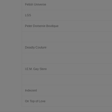
Fetish Universe
LGS
Peter Domenie Boutique
Deadly Couture
I.E.M. Gay Store
Indecent
On Top of Love