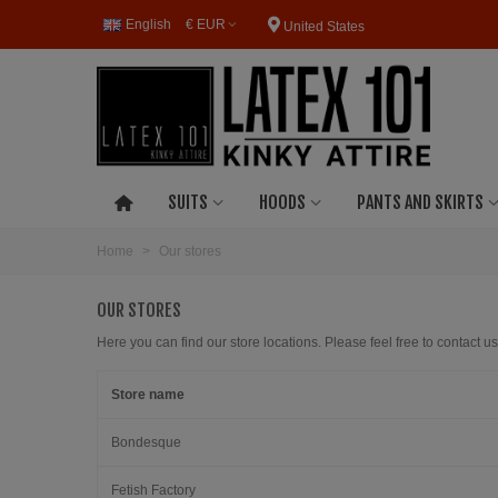
English
€ EUR
United States
SUITS
HOODS
PANTS AND SKIRTS
Home
>
Our stores
OUR STORES
Here you can find our store locations. Please feel free to contact us
Store name
Bondesque
Fetish Factory