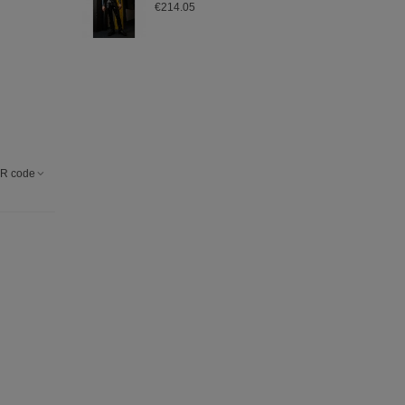
€214.05
R code