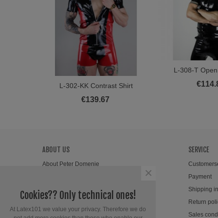
L-308-T Open 
View M
€114.
L-302-KK Contrast Shirt
View More
€139.67
ABOUT US
SERVICE
About Peter Domenie
Customers
×
Wholesale
Payment
Newsletter
Shipping i
Cookies?? Only technical ones!
Contact
Return poli
At Latex101 we value your privacy. Therefore we do
Sales cond