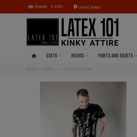
English
€ EUR
United States
SUITS
HOODS
PANTS AND SKIRTS
Home
>
Shirts
>
L-320-E Zip T-Shirt