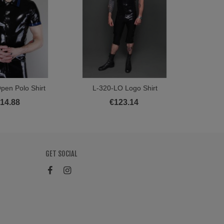
pen Polo Shirt
L-320-LO Logo Shirt
L
ew More
View More
14.88
€123.14
GET SOCIAL