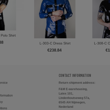
Polo Shirt
ore
88
L-303-C Dress Shirt
L-308-C O
View More
Vi
€238.84
€1
CONTACT INFORMATION
ervice
Return shipment address:
F&M E-warehousing,
Latex 101,
nformation
Lindenhoutseweg 57a,
cy
6545 AH Nijmegen,
Nederland
itions