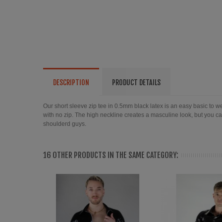
DESCRIPTION
PRODUCT DETAILS
Our short sleeve zip tee in 0.5mm black latex is an easy basic to wear
with no zip. The high neckline creates a masculine look, but you can
shoulderd guys.
16 OTHER PRODUCTS IN THE SAME CATEGORY: