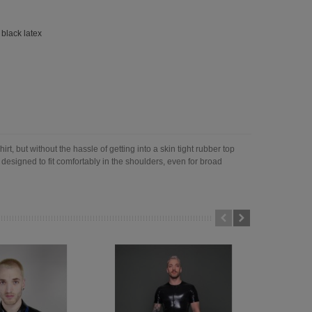
,
black latex
rt, but without the hassle of getting into a skin tight rubber top
 designed to fit comfortably in the shoulders, even for broad