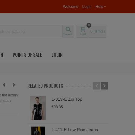
Welcome
Login
Help
0
0
item(s)
Cart
Search
SH
POINTS OF SALE
LOGIN
RELATED PRODUCTS
o the luxury
L-319-E Zip Top
L
 an easy
S
€98.35
€
L-411-E Low Rise Jeans