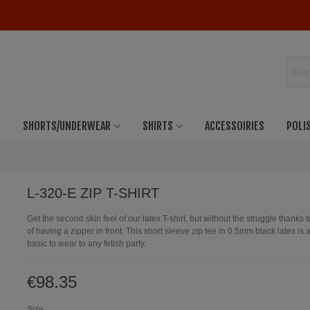
SHORTS/UNDERWEAR
SHIRTS
ACCESSOIRIES
POLI
L-320-E ZIP T-SHIRT
Get the second skin feel of our latex T-shirt, but without the struggle thanks t
of having a zipper in front. This short sleeve zip tee in 0.5mm black latex is
basic to wear to any fetish party.
€98.35
Size