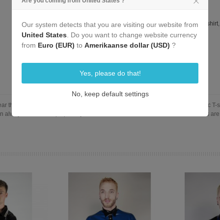
Are you coming from United States ?
Reference:
L-320-E-Zip-T-Shirt-S
Tags:
black latex
,
zip
,
short sleeves
,
t-shirt
,
sleeves
,
zip shirt
,
320
,
zip t-shirt
Our system detects that you are visiting our website from
zip shirt
,
L-302-E
,
320-E
,
L-320-E
United States
. Do you want to change website currency
Add To Compare
0
from
Euro (EUR)
to
Amerikaanse dollar (USD)
?
Yes, please do that!
No, keep default settings
 thanks to the front zipper. You still get the body contouring form of our classic T-shi
 always leave the zip open if you want to show off more skin. Our latex T-shirts are