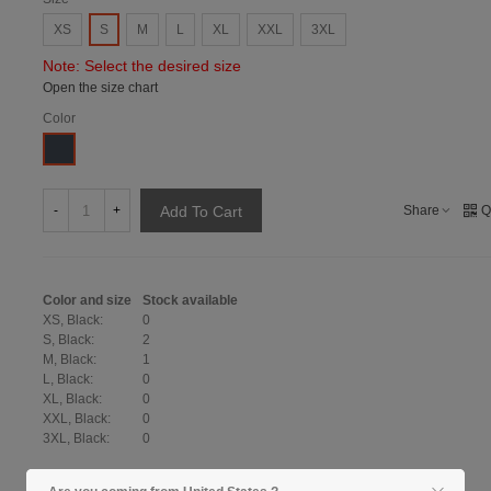
XS
S
M
L
XL
XXL
3XL
Note: Select the desired size
Open the size chart
Color
Black
-
+
Share
Q
Add To Cart
Color and size
Stock available
XS, Black:
0
S, Black:
2
M, Black:
1
L, Black:
0
XL, Black:
0
XXL, Black:
0
3XL, Black:
0
Show size table