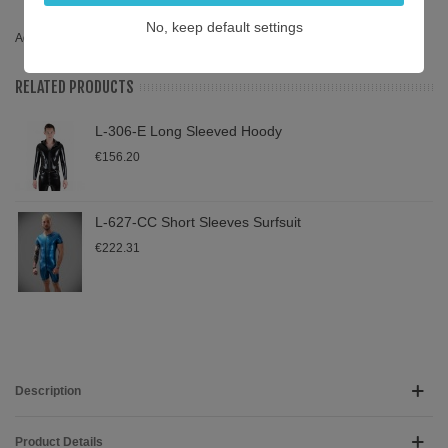
hoody
,
pewter
,
sportswear
,
L-315-P
,
315
,
sprotswear
,
long sleeve
No, keep default settings
Add To Compare
0
RELATED PRODUCTS
L-306-E Long Sleeved Hoody
€156.20
L-627-CC Short Sleeves Surfsuit
€222.31
Description
Product Details