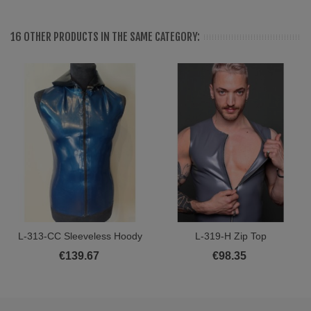
16 OTHER PRODUCTS IN THE SAME CATEGORY:
L-313-CC Sleeveless Hoody
L-319-H Zip Top
€139.67
€98.35