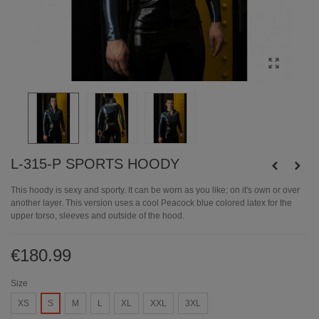
L-315-P SPORTS HOODY
This hoody is sexy and sporty. It can be worn as you like; on it's own or over
another layer. This version uses a cool Peacock blue colored latex for the
upper torso, sleeves and outside of the hood.
€180.99
Size
XS
S
M
L
XL
XXL
3XL