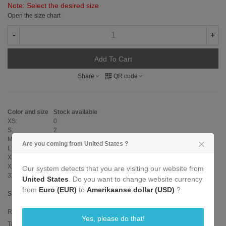
Note: Select the desired size
Open the size chart
-
+
Add To Cart
Share
QR code
Color and size
Stock available
XS:
0
S:
2
M:
0
Are you coming from United States ?
L:
0
XL:
0
XXL:
0
Our system detects that you are visiting our website from
3XL:
0
United States
. Do you want to change website currency
from
Euro (EUR)
to
Amerikaanse dollar (USD)
?
Show size table
Reference:
L-315-P-Sports-Hoody-S
Yes, please do that!
Tags:
hood with zip
,
sports
,
zipper
,
gaywear
,
hoody
,
latex hoody
,
sports