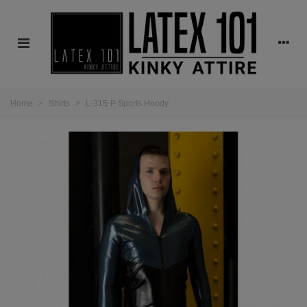
Home
>
Shirts
>
L-315-P Sports Hoody